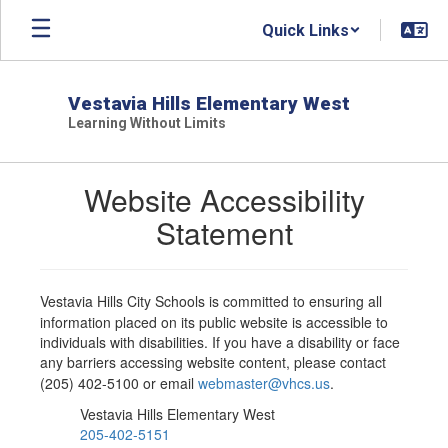
Skip
Quick Links
to
main
content
Vestavia Hills Elementary West
Learning Without Limits
Website Accessibility
Statement
Vestavia Hills City Schools is committed to ensuring all
information placed on its public website is accessible to
individuals with disabilities. If you have a disability or face
any barriers accessing website content, please contact
(205) 402-5100 or email
webmaster@vhcs.us
.
Vestavia Hills Elementary West
205-402-5151