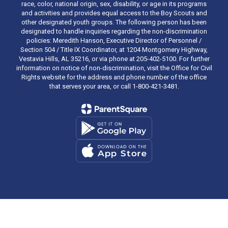
race, color, national origin, sex, disability, or age in its programs
and activities and provides equal access to the Boy Scouts and
other designated youth groups. The following person has been
designated to handle inquiries regarding the non-discrimination
policies: Meredith Hanson, Executive Director of Personnel /
Section 504 / Title IX Coordinator, at 1204 Montgomery Highway,
Vestavia Hills, AL 35216, or via phone at 205-402-5100. For further
information on notice of non-discrimination, visit the Office for Civil
Rights website for the address and phone number of the office
that serves your area, or call 1-800-421-3481.