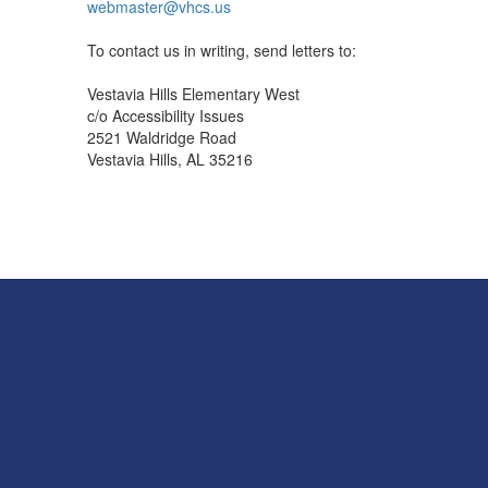
webmaster@vhcs.us
To contact us in writing, send letters to:
Vestavia Hills Elementary West
c/o Accessibility Issues
2521 Waldridge Road
Vestavia Hills, AL 35216