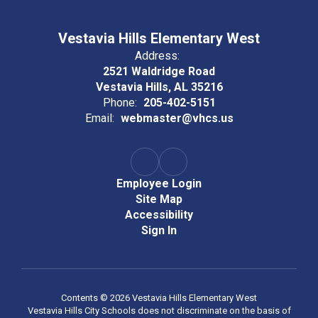
Vestavia Hills Elementary West
Address:
2521 Waldridge Road
Vestavia Hills, AL 35216
Phone:
205-402-5151
Email:
webmaster@vhcs.us
Employee Login
Site Map
Accessibility
Sign In
Contents © 2026 Vestavia Hills Elementary West
Vestavia Hills City Schools does not discriminate on the basis of