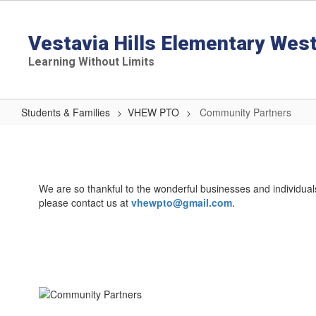
Skip
to
main
Vestavia Hills Elementary Wes
content
Learning Without Limits
Students & Families
VHEW PTO
Community Partners
Community
Partners
We are so thankful to the wonderful businesses and individua
please contact us at
vhewpto@gmail.com
.