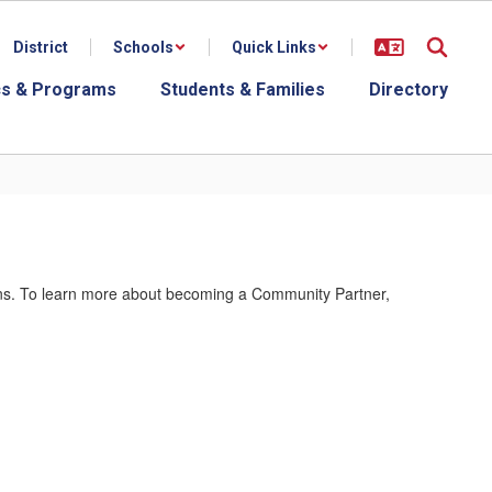
District
Schools
Quick Links
s & Programs
Students & Families
Directory
ions. To learn more about becoming a Community Partner,