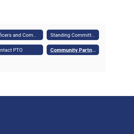
Officers and Committees
Standing Committee Descriptions
ntact PTO
Community Partners