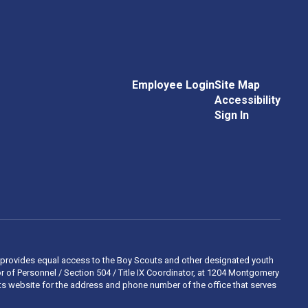
Employee Login
Site Map
Accessibility
Sign In
 and provides equal access to the Boy Scouts and other designated youth
 of Personnel / Section 504 / Title IX Coordinator, at 1204 Montgomery
ights website for the address and phone number of the office that serves