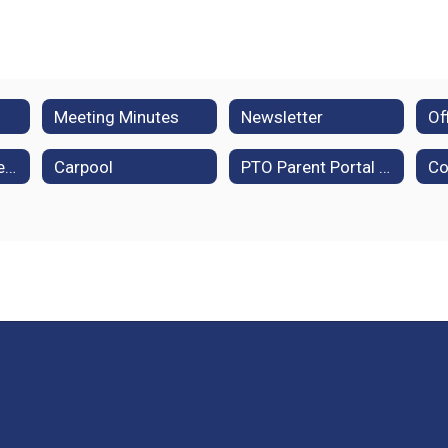
Meeting Minutes
Newsletter
Policies and Procedures
Carpool
PTO Parent Portal (Membership Toolkit)
Co