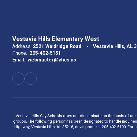
Vestavia Hills Elementary West
Address:
2521 Waldridge Road
Vestavia Hills, AL 
Phone:
205-402-5151
Email:
webmaster@vhcs.us
Vestavia Hills City Schools does not discriminate on the basis of race
groups. The following person has been designated to handle inquiries 
Highway, Vestavia Hills, AL 35216, or via phone at 205-402-5100. For fu