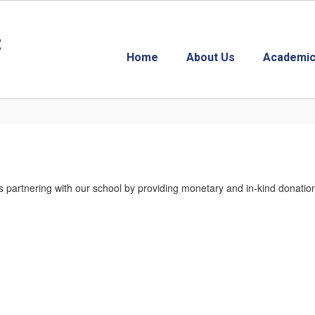
t
Home
About Us
Academic
ls partnering with our school by providing monetary and in-kind donat