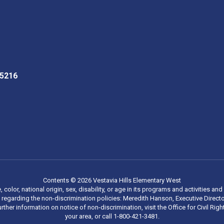
35216
Contents © 2026 Vestavia Hills Elementary West
, color, national origin, sex, disability, or age in its programs and activities
regarding the non-discrimination policies: Meredith Hanson, Executive Director
rther information on notice of non-discrimination, visit the Office for Civil R
your area, or call 1-800-421-3481.