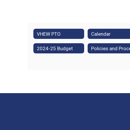
VHEW PTO
Calendar
2024-25 Budget