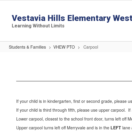
Skip
to
main
Vestavia Hills Elementary Wes
content
Learning Without Limits
Students & Families
VHEW PTO
Carpool
Carpool
If your child is in kindergarten, first or second grade, please u
If your child is third through fifth, please use upper carpool. 
Lower carpool, closest to the school front door, turns left off 
Upper carpool turns left off Merryvale and is in the
LEFT
lane 