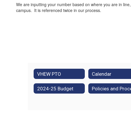
We are inputting your number based on where you are in line,
campus. It is referenced twice in our process.
VHEW PTO
Calendar
2024-25 Budget