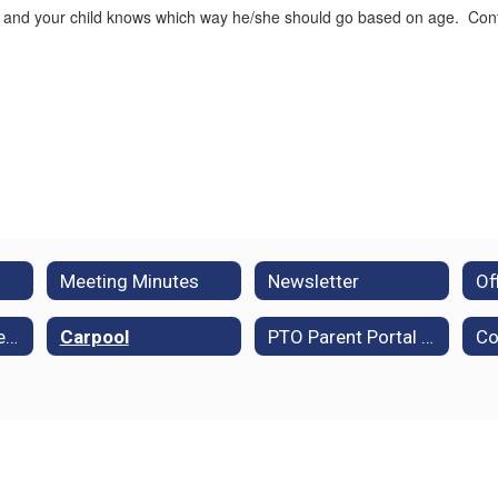
 and your child knows which way he/she should go based on age. Contin
Meeting Minutes
Newsletter
Policies and Procedures
Carpool
PTO Parent Portal (Membership Toolkit)
Co