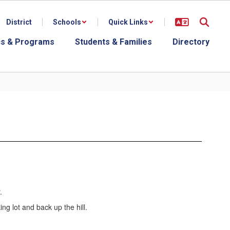
District
Schools
Quick Links
s & Programs
Students & Families
Directory
.
king lot and back up the hill.