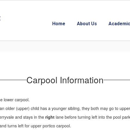
t
Home
About Us
Academic
Carpool Information
se lower carpool.
If an older (upper) child has a younger sibling, they both may go to upper
Merryvale and stays in the
right
lane before turning left into the pool par
and turns left for upper portico carpool.