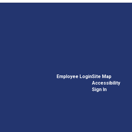
Employee Login
Site Map
Accessibility
Sign In