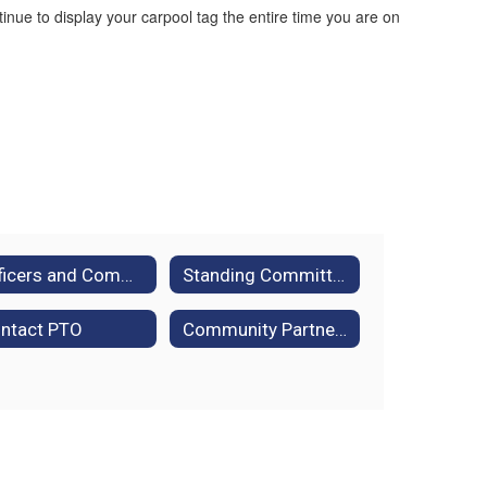
ue to display your carpool tag the entire time you are on
Officers and Committees
Standing Committee Descriptions
ntact PTO
Community Partners