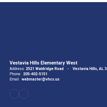
Vestavia Hills Elementary West
Address:
2521 Waldridge Road
Vestavia Hills, AL 
Phone:
205-402-5151
Email:
webmaster@vhcs.us