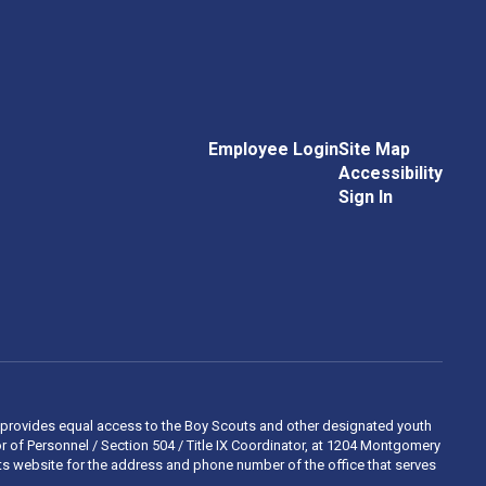
Employee Login
Site Map
Accessibility
Sign In
 and provides equal access to the Boy Scouts and other designated youth
 of Personnel / Section 504 / Title IX Coordinator, at 1204 Montgomery
ights website for the address and phone number of the office that serves