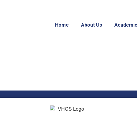
t
Home
About Us
Academic