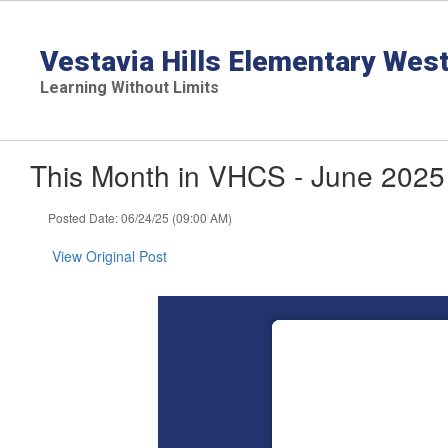
Skip
to
main
Vestavia Hills Elementary Wes
content
Learning Without Limits
This Month in VHCS - June 2025
Posted Date: 06/24/25 (09:00 AM)
View Original Post