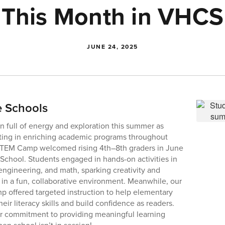
This Month in VHCS
JUNE 24, 2025
e Schools
 full of energy and exploration this summer as
ating in enriching academic programs throughout
EM Camp welcomed rising 4th–8th graders in June
e School. Students engaged in hands-on activities in
engineering, and math, sparking creativity and
s in a fun, collaborative environment. Meanwhile, our
offered targeted instruction to help elementary
eir literacy skills and build confidence as readers.
ur commitment to providing meaningful learning