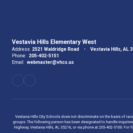
Vestavia Hills Elementary West
Address:
2521 Waldridge Road
Vestavia Hills, AL 
Phone:
205-402-5151
Email:
webmaster@vhcs.us
Vestavia Hills City Schools does not discriminate on the basis of race
groups. The following person has been designated to handle inquiries 
Highway, Vestavia Hills, AL 35216, or via phone at 205-402-5100. For fu