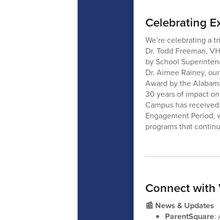
Celebrating E
We’re celebrating a tr
Dr. Todd Freeman, VH
by School Superintend
Dr. Aimee Rainey, our
Award by the Alabama
30 years of impact on
Campus has received n
Engagement Period, w
programs that continu
Connect with
📰 News & Updates
ParentSquare
: