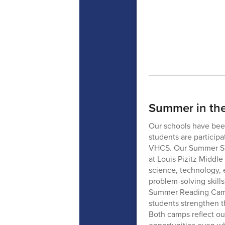
Summer in th
Our schools have been
students are particip
VHCS. Our Summer ST
at Louis Pizitz Middl
science, technology, 
problem-solving skill
Summer Reading Camp 
students strengthen th
Both camps reflect o