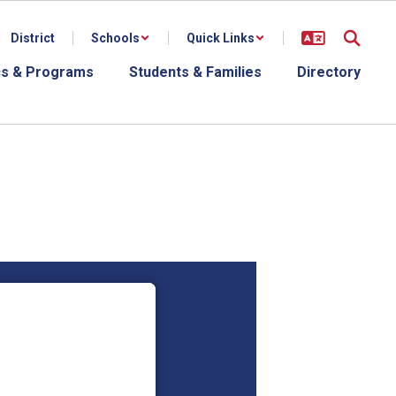
District
Schools
Quick Links
s & Programs
Students & Families
Directory