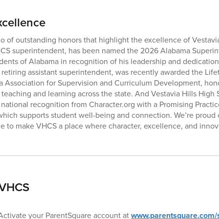
xcellence
io of outstanding honors that highlight the excellence of Vestavia
CS superintendent, has been named the 2026 Alabama Superint
ents of Alabama in recognition of his leadership and dedication 
 retiring assistant superintendent, was recently awarded the Li
 Association for Supervision and Curriculum Development, hon
 teaching and learning across the state. And Vestavia Hills Hig
ational recognition from Character.org with a Promising Practice
hich supports student well-being and connection. We’re proud 
e to make VHCS a place where character, excellence, and innova
 VHCS
 Activate your ParentSquare account at
www.parentsquare.com/s