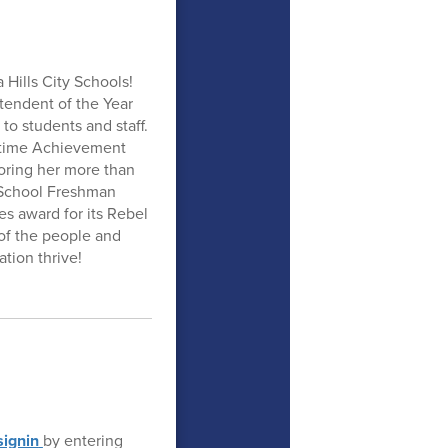
 Hills City Schools!
endent of the Year
to students and staff.
fetime Achievement
oring her more than
h School Freshman
s award for its Rebel
of the people and
tion thrive!
ignin
by entering