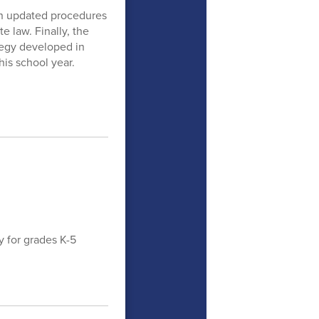
 on updated procedures
e law. Finally, the
egy developed in
is school year.
y for grades K-5