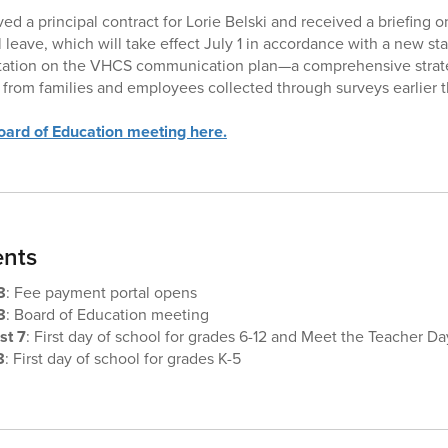
ed a principal contract for Lorie Belski and received a briefing
leave, which will take effect July 1 in accordance with a new stat
tation on the VHCS communication plan—a comprehensive strat
from families and employees collected through surveys earlier th
ard of Education meeting here.
nts
8
: Fee payment portal opens
8
: Board of Education meeting
st 7
: First day of school for grades 6-12 and Meet the Teacher Da
8
: First day of school for grades K-5