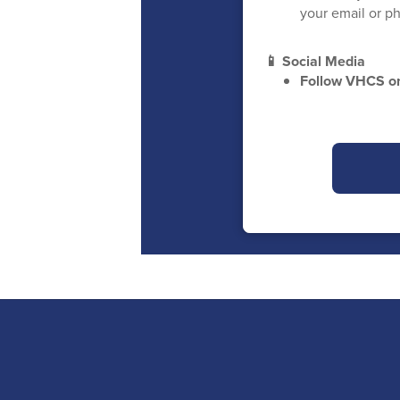
your email or ph
📱 Social Media
Follow VHCS 