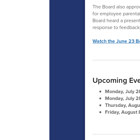
The Board also approv
for employee parental 
Board heard a presen
response to feedback 
Watch the June 23 Bo
Upcoming Eve
Monday, July 2
Monday, July 2
Thursday, Augu
Friday, August 