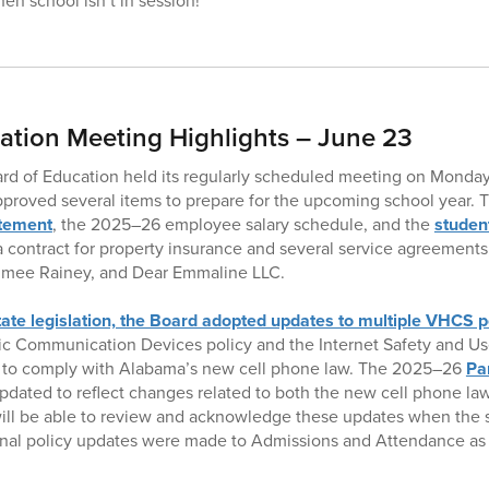
en school isn’t in session!
ation Meeting Highlights – June 23
ard of Education held its regularly scheduled meeting on Monday
proved several items to prepare for the upcoming school year. 
atement
, the 2025–26 employee salary schedule, and the
studen
 contract for property insurance and several service agreements,
Aimee Rainey, and Dear Emmaline LLC.
tate legislation, the Board adopted updates to multiple VHCS p
nic Communication Devices policy and the Internet Safety and U
d to comply with Alabama’s new cell phone law. The 2025–26
Pa
pdated to reflect changes related to both the new cell phone l
will be able to review and acknowledge these updates when the s
ional policy updates were made to Admissions and Attendance as