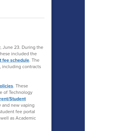
, June 23. During the
These included the
t fee schedule
. The
 including contracts
olicies
. These
se of Technology
rent/Student
aw and new vaping
tudent fee portal
 well as Academic