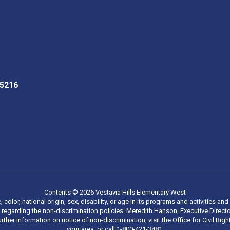
35216
Contents © 2026 Vestavia Hills Elementary West
, color, national origin, sex, disability, or age in its programs and activities
regarding the non-discrimination policies: Meredith Hanson, Executive Director
rther information on notice of non-discrimination, visit the Office for Civil R
your area, or call 1-800-421-3481.