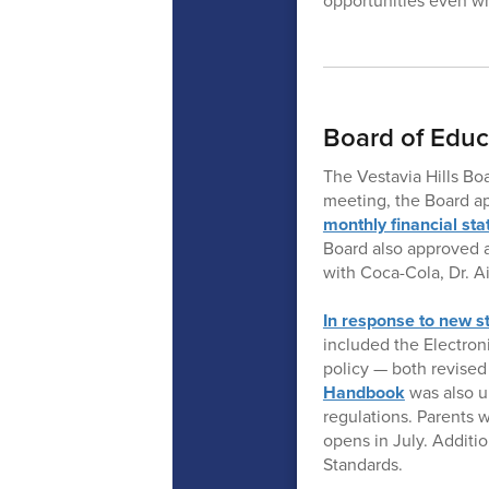
opportunities even wh
Board of Educ
The Vestavia Hills Bo
meeting, the Board ap
monthly financial st
Board also approved a
with Coca-Cola, Dr. 
In response to new s
included the Electro
policy — both revise
Handbook
was also u
regulations. Parents 
opens in July. Addit
Standards.