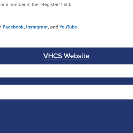
one number in the "Register" field.
on
Facebook
,
Instagram
, and
YouTube
VHCS Website